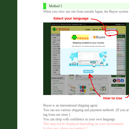
Method 1
When you view our site from outside Japan, the Buyee system a
Buyee is an international shipping agent.
You can use various shipping and payment methods. (If you are 
ing from our store.)
You can shop with confidence in your own language.
This may not be displayed depending on your environment.
In that case, please use method 2.