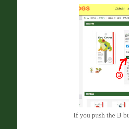
If you push the B bu