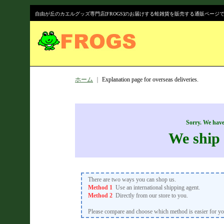
自由が丘のカエルグッズ専門店[FROGS]のお届けする蛙雑貨を販売する通販ページ
ホーム
｜
Explanation page for overseas deliveries.
Sorry. We have
We ship 
There are two ways you can shop us.
Method 1
Use an international shipping agent.
Method 2
Directly from our store to you.
Please compare and choose which method is easier for yo