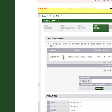
The check of