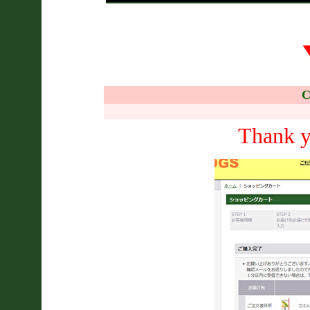
C
Thank y