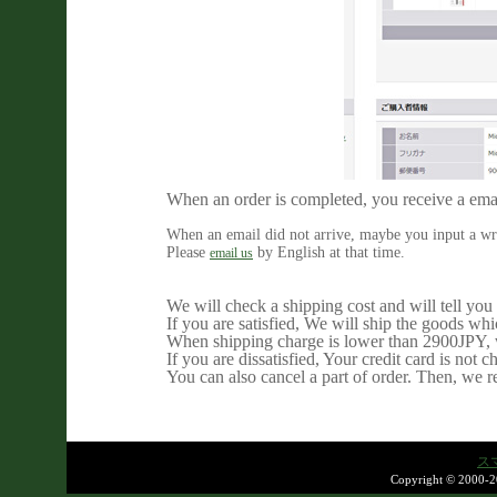
When an order is completed, you receive a ema
When an email did not arrive, maybe you input a wr
Please
by English at that time.
email us
We will check a shipping cost and will tell you 
If you are satisfied, We will ship the goods wh
When shipping charge is lower than 2900JPY, w
If you are dissatisfied, Your credit card is not c
You can also cancel a part of order. Then, we 
ス
Copyright © 2000-2