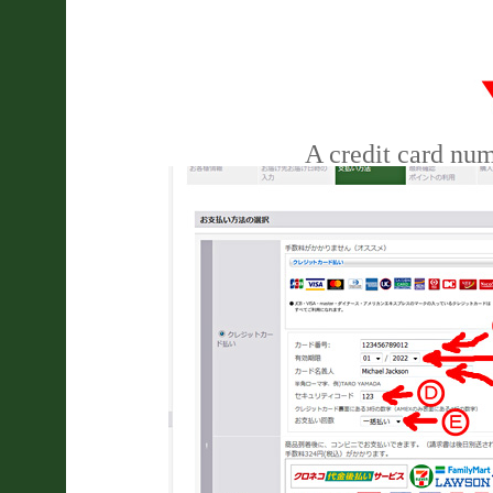
A credit card nu