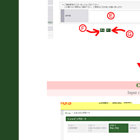
C
Input c