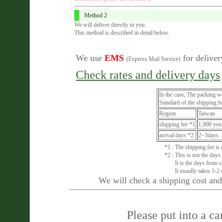
Method 2
We will deliver directly to you.
This method is described in detail below.
We use
EMS
for deliver
(Express Mail Service)
Check rates and delivery days
In the case, The packing w
Standard of the shipping fe
Region
Taiwan
shipping fee *1
1,900 yen
arrival days *2
2~3days
*1 : The shipping fee is
*2 : This is not the days
It is the days from shi
It usually takes 1-2 d
We will check a shipping cost and 
Please put into a c