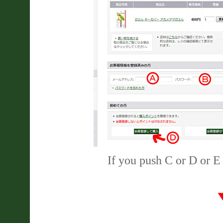
If you push C or D or E 