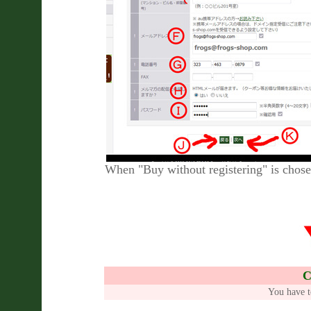
When "Buy without registering" is chose
C
You have t