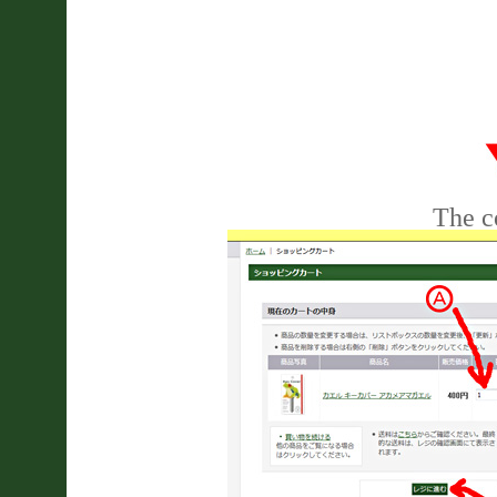
The co