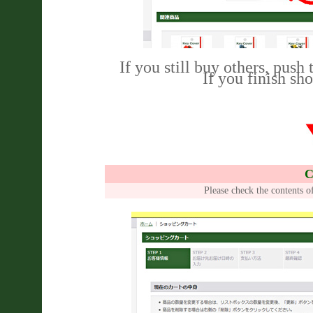
If you still buy others, push
If you finish sh
C
Please check the contents o